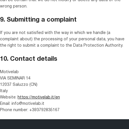
can be certain that we do not modify or delete any data of the
wrong person.
9. Submitting a complaint
If you are not satisfied with the way in which we handle (a
complaint about) the processing of your personal data, you have
the right to submit a complaint to the Data Protection Authority.
10. Contact details
Motivelab
VIA SEMINAR 14
12037 Saluzzo (CN)
Italy
Website:
https://motivelab.it/en
Email:
info@
motivelab.it
Phone number: +393792835167