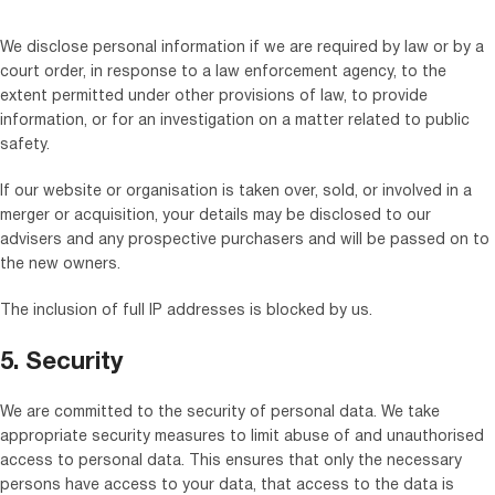
We disclose personal information if we are required by law or by a
court order, in response to a law enforcement agency, to the
extent permitted under other provisions of law, to provide
information, or for an investigation on a matter related to public
safety.
If our website or organisation is taken over, sold, or involved in a
merger or acquisition, your details may be disclosed to our
advisers and any prospective purchasers and will be passed on to
the new owners.
The inclusion of full IP addresses is blocked by us.
5. Security
We are committed to the security of personal data. We take
appropriate security measures to limit abuse of and unauthorised
access to personal data. This ensures that only the necessary
persons have access to your data, that access to the data is