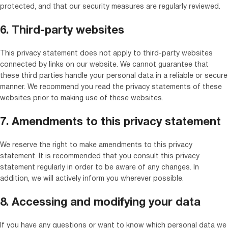
protected, and that our security measures are regularly reviewed.
6. Third-party websites
This privacy statement does not apply to third-party websites
connected by links on our website. We cannot guarantee that
these third parties handle your personal data in a reliable or secure
manner. We recommend you read the privacy statements of these
websites prior to making use of these websites.
7. Amendments to this privacy statement
We reserve the right to make amendments to this privacy
statement. It is recommended that you consult this privacy
statement regularly in order to be aware of any changes. In
addition, we will actively inform you wherever possible.
8. Accessing and modifying your data
If you have any questions or want to know which personal data we