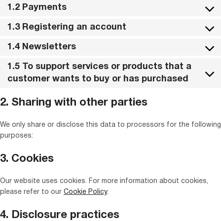
1.2 Payments
1.3 Registering an account
1.4 Newsletters
1.5 To support services or products that a
customer wants to buy or has purchased
2. Sharing with other parties
We only share or disclose this data to processors for the following
purposes:
3. Cookies
Our website uses cookies. For more information about cookies,
please refer to our
Cookie Policy
.
4. Disclosure practices