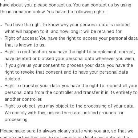
have about you, please contact us. You can contact us by using
the information below. You have the following rights:
You have the right to know why your personal data is needed,
what will happen to it, and how long it will be retained for.
Right of access: You have the right to access your personal data
that is known to us.
Right to rectification: you have the right to supplement, correct,
have deleted or blocked your personal data whenever you wish.
If you give us your consent to process your data, you have the
right to revoke that consent and to have your personal data
deleted.
Right to transfer your data: you have the right to request all your
personal data from the controller and transfer it in its entirety to
another controller.
Right to object: you may object to the processing of your data.
We comply with this, unless there are justified grounds for
processing.
Please make sure to always clearly state who you are, so that we