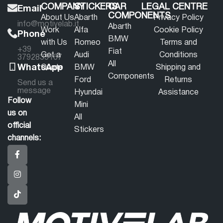
COMPANY
STICKERS
CAR
LEGAL CENTRE
Email
COMPONENTS
About Us
Abarth
Privacy Policy
info@motivelab.it
Abarth
Work
Alfa
Cookie Policy
Phone
BMW
with Us
Romeo
Terms and
+39
Fiat
Get a
Audi
Conditions
3792835167
All
WhatsApp
Quote
BMW
Shipping and
Components
Ford
Returns
Send us a
message
Hyundai
Assistance
Follow
Mini
us on
All
official
Stickers
channels: