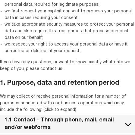
personal data required for legitimate purposes;
we first request your explicit consent to process your personal
data in cases requiring your consent;
we take appropriate security measures to protect your personal
data and also require this from parties that process personal
data on our behalf;
we respect your right to access your personal data or have it
corrected or deleted, at your request.
If you have any questions, or want to know exactly what data we
keep of you, please contact us.
1. Purpose, data and retention period
We may collect or receive personal information for a number of
purposes connected with our business operations which may
include the following: (click to expand)
1.1 Contact - Through phone, mail, email
and/or webforms