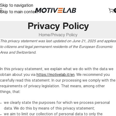
Skip to navigation
Skip to main content
Privacy Policy
Home
Privacy Policy
This privacy statement was last updated on June 21, 2025 and applies
to citizens and legal permanent residents of the European Economic
Area and Switzerland.
In this privacy statement, we explain what we do with the data we
obtain about you via
https://motivelab.it/en
. We recommend you
carefully read this statement. In our processing we comply with the
requirements of privacy legislation. That means, among other
things, that:
we clearly state the purposes for which we process personal
data. We do this by means of this privacy statement;
we aim to limit our collection of personal data to only the