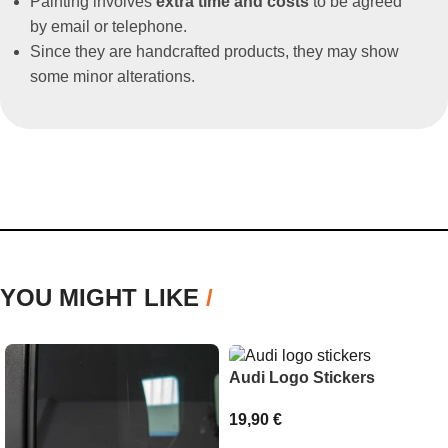
Painting involves
extra time and costs
to be agreed
by email or telephone.
Since they are handcrafted products, they may show
some minor alterations.
YOU MIGHT LIKE
/
Audi Logo Stickers
19,90
€