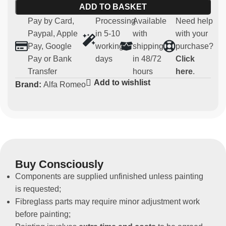
Material:
robust and lightweight fibreglass
ADD TO BASKET
Compatibility:
Alfa 147 Cup
Pay by Card,
Processing
Available
Need help
Usage:
Parts for competitive and regularity use (not
Paypal, Apple
in 5-10
with
with your
homologated for road use)
Pay, Google
working
shipping
purchase?
Non-original spare part
Pay or Bank
days
in 48/72
Click
Transfer
hours
here
.
Add to wishlist
Brand:
Alfa Romeo
Buy Consciously
Components are supplied unfinished unless painting
is requested;
Fibreglass parts may require minor adjustment work
before painting;