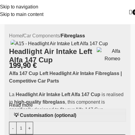
Skip to navigation
Skip to main content
Home
Car Components
Fibreglass
Headlight Air Intake Left
Alfa 147 Cup
199,90
€
Alfa 147 Cup Left Headlight Air Intake Fibreglass |
Competitive Car Parts
La
Headlight Air Intake Left Alfa 147 Cup
is realised
in
high-quality fibreglass
, this component is
Read more
specifically designed to fit your Alfa 147 Cup.
💡 Customisation (optional)
Main features: