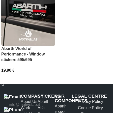
SELECT OPTIONS
Abarth World of
Performance - Window
stickers 595/695
19,90
€
ADD TO BASKET
COMPANY
STICKERS
CAR
LEGAL CENTRE
Email
COMPONENTS
About Us
Abarth
Privacy Policy
info@motivelab.it
Abarth
Work
Alfa
Cookie Policy
Phone
BMW