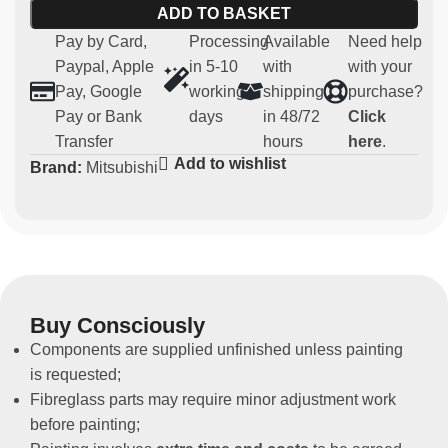
ADD TO BASKET
8 and 9
Pay by Card,
Processing
Available
Need help
Main features:
Paypal, Apple
in 5-10
with
with your
Pay, Google
working
shipping
purchase?
Material:
robust and lightweight fibreglass
Pay or Bank
days
in 48/72
Click
Compatibility:
Mitsubishi EVO 7-8-9
Transfer
hours
here
.
Usage:
Parts for competitive and regularity use (not
Add to wishlist
Brand:
Mitsubishi
homologated for road use)
Non-original spare part
This rear bonnet is designed for those who want to
lighten their vehicle in terms of weight without
compromising the aesthetics of their Mitsubishi EVO.
Buy Consciously
Components are supplied unfinished unless painting
is requested;
Fibreglass parts may require minor adjustment work
before painting;