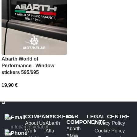
SELECT OPTIONS
Abarth World of
Performance - Window
stickers 595/695
19,90
€
ADD TO BASKET
COMPANY
STICKERS
CAR
LEGAL CENTRE
Email
COMPONENTS
About Us
Abarth
Privacy Policy
info@motivelab.it
Abarth
Work
Alfa
Cookie Policy
Phone
BMW