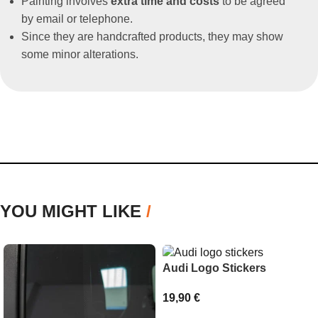
Painting involves
extra time and costs
to be agreed
by email or telephone.
Since they are handcrafted products, they may show
some minor alterations.
YOU MIGHT LIKE
/
Audi Logo Stickers
19,90
€