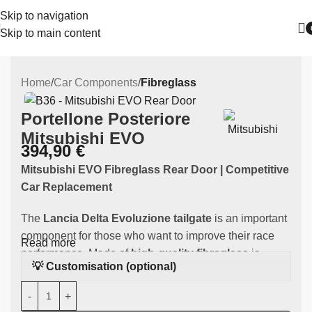
Skip to navigation
Skip to main content
Home
Car Components
Fibreglass
Portellone Posteriore
Mitsubishi EVO
394,90
€
Mitsubishi EVO Fibreglass Rear Door | Competitive
Car Replacement
The
Lancia Delta Evoluzione tailgate
is an important
component for those who want to improve their race
Read more
performance. Made of
high-quality fibreglass
is
💡 Customisation (optional)
specifically designed to fit the
Mitsubishi
EVO,
guaranteeing an improvement in weight and
performance during races. Fits Mits Mitsubishi EVO 7,