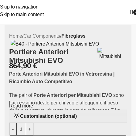
Skip to navigation
Skip to main content
Home
Car Components
Fibreglass
Portiere Anteriori
Mitsubishi EVO
864,90
€
Porte Anteriori Mitsubishi EVO in Vetroresina |
Ricambio Auto Competitivo
The pair of
Porte Anteriori per Mitsubishi EVO
sono
l’accessorio ideale per chi vuole alleggerire il peso
Read more
della sua vettura durante le gare da rally (peso 7 kg
💡 Customisation (optional)
circa). Realizzato in
high-quality fibreglass
, this
component is specifically designed to fit
the
Mitsubishi EVO
. They fit Mitsubishi EVO 7, 8 and