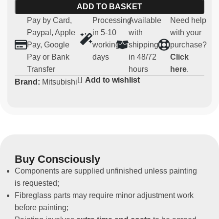
ADD TO BASKET
9
Pay by Card,
Processing
Available
Need help
Main features:
Paypal, Apple
in 5-10
with
with your
Pay, Google
working
shipping
purchase?
Material:
robust and lightweight fibreglass
Pay or Bank
days
in 48/72
Click
Compatibility:
Mitsubishi EVO 7-8-9
Transfer
hours
here
.
Usage:
Parts for competitive use (not homologated for
Add to wishlist
Brand:
Mitsubishi
road use)
Non-original spare part
These front doors are designed for those who want to
improve the performance of their vehicle in the sporting
arena, without compromising the original parts.
Buy Consciously
Components are supplied unfinished unless painting
is requested;
Fibreglass parts may require minor adjustment work
before painting;