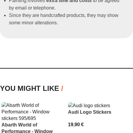
Painting involves
extra time and costs
to be agreed
by email or telephone.
Since they are handcrafted products, they may show
some minor alterations.
YOU MIGHT LIKE
/
Audi Logo Stickers
19,90
€
Abarth World of
Performance - Window