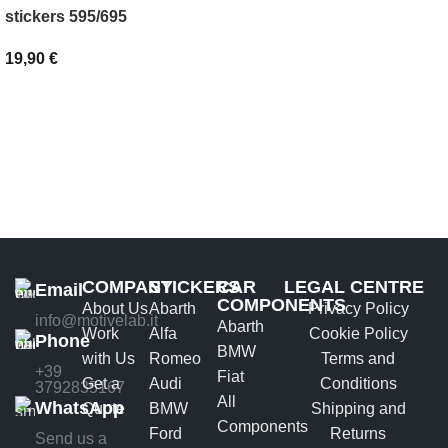
SELECT OPTIONS
stickers 595/695
19,90
€
ADD TO BASKET
COMPANY
STICKERS
CAR
LEGAL CENTRE
Email
COMPONENTS
About Us
Abarth
Privacy Policy
info@motivelab.it
Abarth
Work
Alfa
Cookie Policy
Phone
BMW
with Us
Romeo
Terms and
+39
Fiat
Get a
Audi
Conditions
3792835167
All
WhatsApp
Quote
BMW
Shipping and
Components
Ford
Returns
Send us a