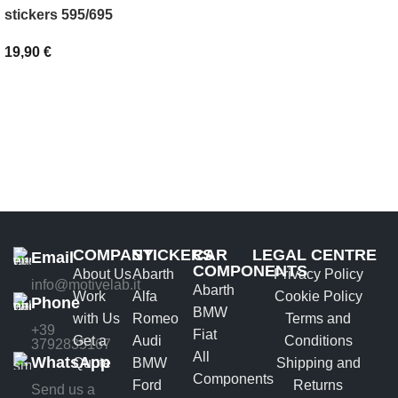
SELECT OPTIONS
stickers 595/695
19,90
€
ADD TO BASKET
COMPANY
STICKERS
CAR
LEGAL CENTRE
Email
COMPONENTS
About Us
Abarth
Privacy Policy
info@motivelab.it
Abarth
Work
Alfa
Cookie Policy
Phone
BMW
with Us
Romeo
Terms and
+39
Fiat
Get a
Audi
Conditions
3792835167
All
WhatsApp
Quote
BMW
Shipping and
Components
Ford
Returns
Send us a