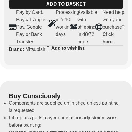
ADD TO BASKET
9
Pay by Card,
Processing
Available
Need help
Main features:
Paypal, Apple
in 5-10
with
with your
Pay, Google
working
shipping
purchase?
Material:
robust and lightweight fibreglass
Pay or Bank
days
in 48/72
Click
Compatibility:
Mitsubishi EVO 7-8-9
Transfer
hours
here
.
Usage:
Parts for competitive use (not homologated for
Add to wishlist
Brand:
Mitsubishi
road use)
Non-original spare part
These rear doors are designed for those who want to
improve the performance of their vehicle in the sporting
arena, without compromising the original parts.
Buy Consciously
Components are supplied unfinished unless painting
is requested;
Fibreglass parts may require minor adjustment work
before painting;