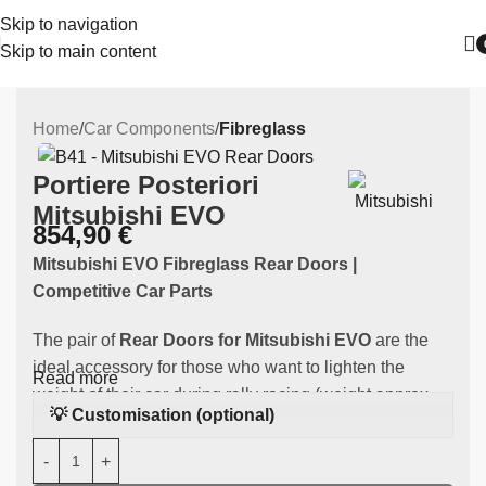
Skip to navigation
Skip to main content
Home
Car Components
Fibreglass
Portiere Posteriori
Mitsubishi EVO
854,90
€
Mitsubishi EVO Fibreglass Rear Doors |
Competitive Car Parts
The pair of
Rear Doors for Mitsubishi EVO
are the
ideal accessory for those who want to lighten the
Read more
weight of their car during rally racing (weight approx.
💡 Customisation (optional)
6.8 kg). Made of
high-quality fibreglass
, this
component is specifically designed to fit
the
Mitsubishi EVO
. They fit Mitsubishi EVO 7, 8 and