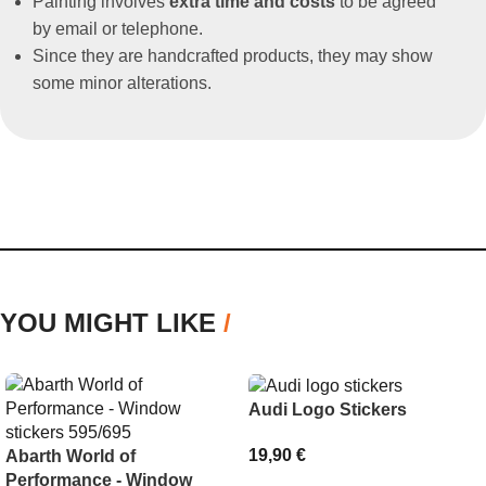
Painting involves
extra time and costs
to be agreed
by email or telephone.
Since they are handcrafted products, they may show
some minor alterations.
YOU MIGHT LIKE
/
Audi Logo Stickers
19,90
€
Abarth World of
Performance - Window