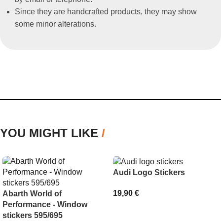
Since they are handcrafted products, they may show
some minor alterations.
YOU MIGHT LIKE
/
Audi Logo Stickers
19,90
€
Abarth World of
Performance - Window
SELECT OPTIONS
stickers 595/695