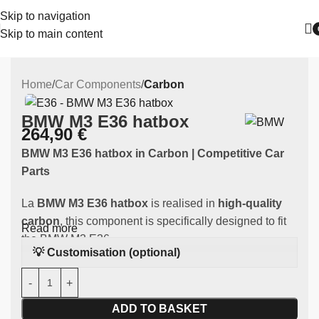
Skip to navigation
Skip to main content
Home
Car Components
Carbon
BMW M3 E36 hatbox
264,90
€
BMW M3 E36 hatbox
in Carbon | Competitive Car
Parts
La
BMW M3 E36 hatbox
is realised in
high-quality
carbon
, this component is specifically designed to fit
Read more
the BMW M3 E36.
💡 Customisation (optional)
Main features:
Material:
resistant carbon
ADD TO BASKET