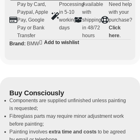
Compatibility:
BMW M3 E36
Pay by Card,
Processing
Available
Need help
Usage:
Parts for competitive use (not homologated for
Paypal, Apple
in 5-10
with
with your
road use)
Pay, Google
working
shipping
purchase?
Non-original spare part
Pay or Bank
days
in 48/72
Click
Transfer
hours
here
.
Add to wishlist
Brand:
BMW
Buy Consciously
Components are supplied unfinished unless painting
is requested;
Fibreglass parts may require minor adjustment work
before painting;
Painting involves
extra time and costs
to be agreed
by email or telephone.