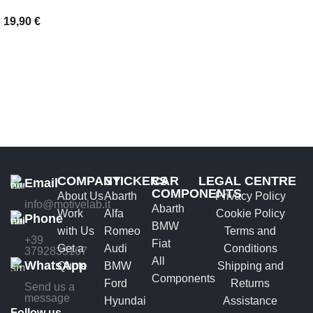
19,90
€
ADD TO BASKET
COMPANY
STICKERS
CAR
LEGAL CENTRE
Email
COMPONENTS
About Us
Abarth
Privacy Policy
info@motivelab.it
Abarth
Work
Alfa
Cookie Policy
Phone
BMW
with Us
Romeo
Terms and
+39
Fiat
Get a
Audi
Conditions
3792835167
All
WhatsApp
Quote
BMW
Shipping and
Components
Ford
Returns
Send us a
message
Hyundai
Assistance
Follow us