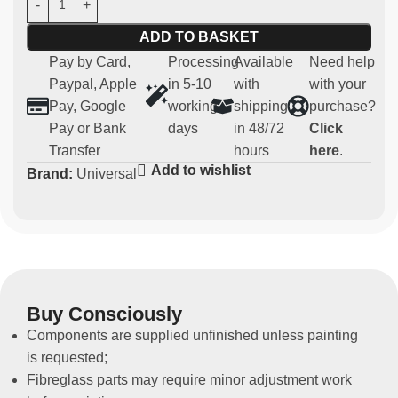
Measurements H 100 X 250 X 160 mm.
ADD TO BASKET
Pay by Card,
Processing
Available
Need help
Main features:
Paypal, Apple
in 5-10
with
with your
Pay, Google
working
shipping
purchase?
Material:
strong and light carbon
Pay or Bank
days
in 48/72
Click
Compatibility:
universal
Transfer
hours
here
.
Usage:
Parts for competitive and regularity use (not
Add to wishlist
Brand:
Universal
homologated for road use)
Non-original spare part
This battery holder allows a tidy appearance to be
maintained in the passenger compartment.
Buy Consciously
Components are supplied unfinished unless painting
is requested;
Fibreglass parts may require minor adjustment work