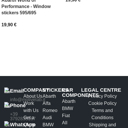
Abarth World of
Performance - Window
SELECT OPTIONS
stickers 595/695
19,90
€
ADD TO BASKET
COMPANY
STICKERS
CAR
LEGAL CENTRE
Email
COMPONENTS
About Us
Abarth
Privacy Policy
info@motivelab.it
Abarth
Work
Alfa
Cookie Policy
Phone
BMW
with Us
Romeo
Terms and
+39
Fiat
Get a
Audi
Conditions
3792835167
All
WhatsApp
Quote
BMW
Shipping and