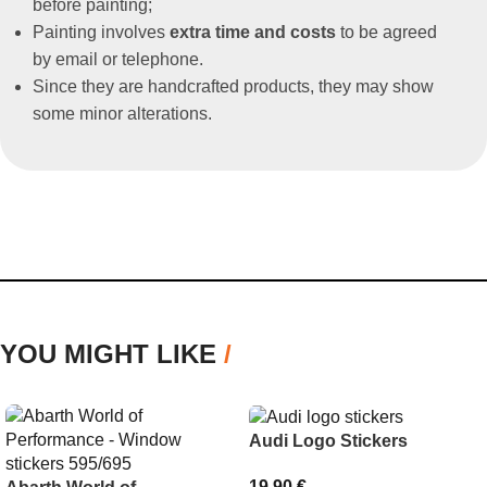
before painting;
Painting involves
extra time and costs
to be agreed
by email or telephone.
Since they are handcrafted products, they may show
some minor alterations.
YOU MIGHT LIKE
/
Audi Logo Stickers
19,90
€