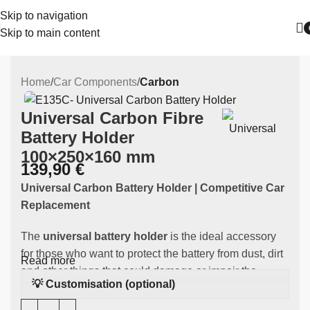
Skip to navigation
Skip to main content
Home
Car Components
Carbon
Universal Carbon Fibre
Battery Holder
100×250×160 mm
139,90
€
Universal Carbon Battery Holder | Competitive Car
Replacement
The
universal battery holder
is the ideal accessory
for those who want to protect the battery from dust, dirt
Read more
and other things that could damage or impair the
💡 Customisation (optional)
battery's function. Made of
high-quality carbon
this
component is designed to fit all cars.