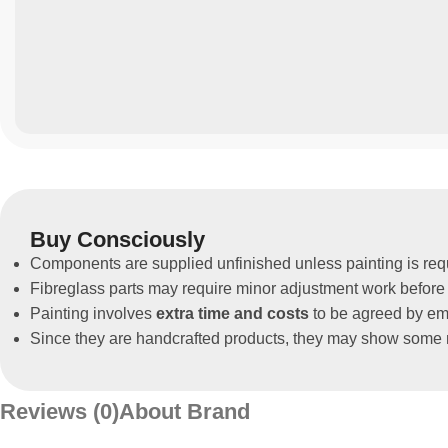
Buy Consciously
Components are supplied unfinished unless painting is req
Fibreglass parts may require minor adjustment work before 
Painting involves
extra time and costs
to be agreed by ema
Since they are handcrafted products, they may show some m
Reviews (0)
About Brand