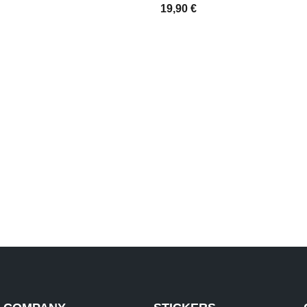
19,90
€
IONS
SELECT OPTIONS