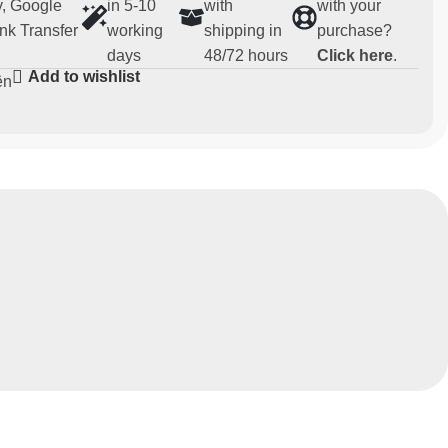
, Google
in 5-10
with
with your
nk Transfer
working
shipping in
purchase?
days
48/72 hours
Click here
.
Add to wishlist
ën