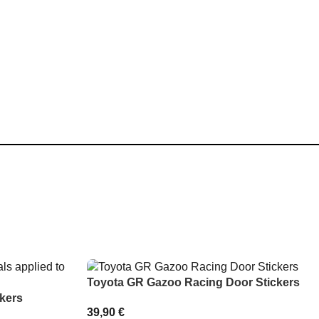
Toyota GR Gazoo Racing Door Stickers
kers
39,90
€