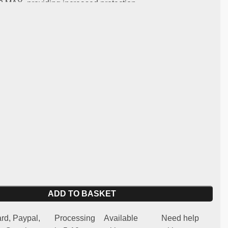
 MAX, providing increased protection.
:
ng and light carbon
y:
Citroen C2 R2 MAX
 for competitive and regularity use (not homologated for
 spare part
ADD TO BASKET
rd, Paypal,
Processing
Available
Need help