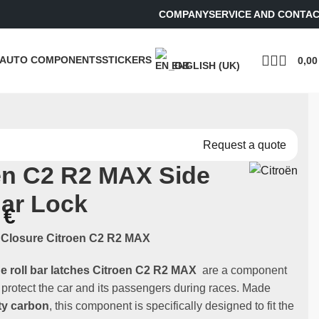
COMPANY
SERVICE AND CONTA
AUTO COMPONENTS
STICKERS
0,0
ENGLISH (UK)
Request a quote
ën C2 R2 MAX Side
Bar Lock
0
€
r Closure Citroen C2 R2 MAX
de roll bar latches Citroen C2 R2 MAX
are a component
o protect the car and its passengers during races. Made
ty carbon
, this component is specifically designed to fit the