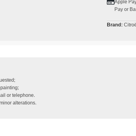
Apple Pay
Pay or Ba
Brand:
Citro
uested;
painting;
il or telephone.
inor alterations.