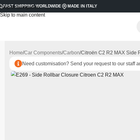
FAST SHIPPING WORLDWIDE
MADE IN ITALY
Skip to navigation
Skip to main content
Home
Car Components
Carbon
Citroën C2 R2 MAX Side R
Need customisation? Send your request to our staff an