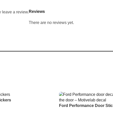
Reviews
 leave a review.
There are no reviews yet.
ickers
Ford Performance Door Stic