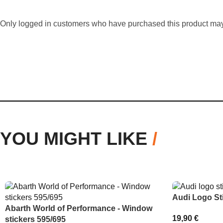
Only logged in customers who have purchased this product may
YOU MIGHT LIKE
/
Audi Logo St
Abarth World of Performance - Window
19,90
€
stickers 595/695