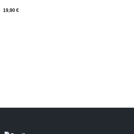
SELECT OPT
19,90
€
ADD TO BASKET