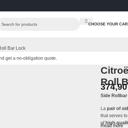
CHOOSE YOUR CAR
oll Bar Lock
d get a no-obligation quote.
Citro
Roll 
374,9
Side Rollba
La
pair of si
that serves t
of
high-quali
Read more