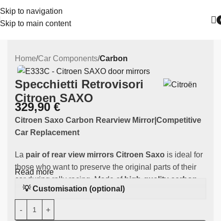
Skip to navigation
Skip to main content
Home
Car Components
Carbon
Specchietti Retrovisori
Citroen SAXO
329,90
€
Citroen Saxo Carbon Rearview Mirror|Competitive
Car Replacement
La
pair of rear view mirrors Citroen Saxo
is ideal for
those who want to preserve the original parts of their
Read more
car during rally racing. Made of
high-quality carbon
,
💡 Customisation (optional)
this component is specifically designed to fit the
your
Citroen Saxo.