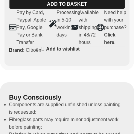
Main features:
ADD TO BASKET
Pay by Card,
Processing
Available
Need help
Material:
strong and light carbon
Paypal, Apple
in 5-10
with
with your
Compatibility:
Citroen Saxo
Pay, Google
working
shipping
purchase?
Usage:
Parts for competitive and regularity use (not
Pay or Bank
days
in 48/72
Click
homologated for road use)
Transfer
hours
here
.
Non-original spare part
Add to wishlist
Brand:
Citroën
Buy Consciously
Components are supplied unfinished unless painting
is requested;
Fibreglass parts may require minor adjustment work
before painting;