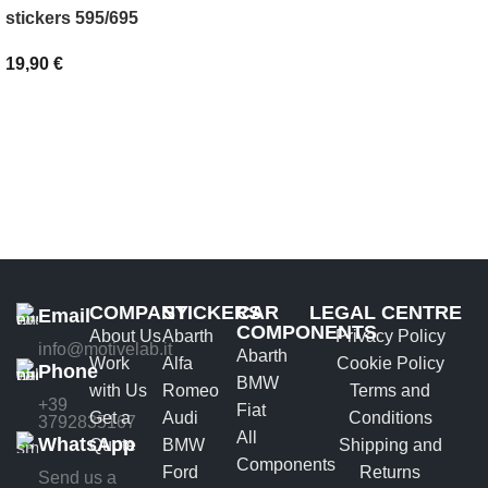
SELECT OPTIONS
stickers 595/695
19,90
€
ADD TO BASKET
COMPANY
STICKERS
CAR
LEGAL CENTRE
Email
COMPONENTS
About Us
Abarth
Privacy Policy
info@motivelab.it
Abarth
Work
Alfa
Cookie Policy
Phone
BMW
with Us
Romeo
Terms and
+39
Fiat
Get a
Audi
Conditions
3792835167
All
WhatsApp
Quote
BMW
Shipping and
Components
Ford
Returns
Send us a