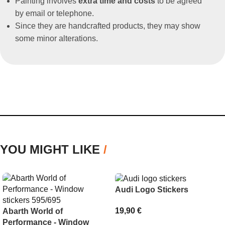
Painting involves
extra time and costs
to be agreed
by email or telephone.
Since they are handcrafted products, they may show
some minor alterations.
YOU MIGHT LIKE
/
Audi Logo Stickers
19,90
€
Abarth World of
Performance - Window