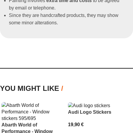
Painting involves
extra time and costs
to be agreed
by email or telephone.
Since they are handcrafted products, they may show
some minor alterations.
YOU MIGHT LIKE
/
Audi Logo Stickers
19,90
€
Abarth World of
Performance - Window