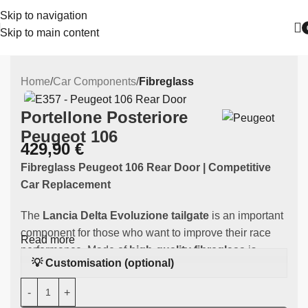
Skip to navigation
Skip to main content
Home
Car Components
Fibreglass
Portellone Posteriore
Peugeot 106
429,90
€
Fibreglass Peugeot 106 Rear Door | Competitive
Car Replacement
The
Lancia Delta Evoluzione tailgate
is an important
component for those who want to improve their race
Read more
performance. Made of
high-quality fibreglass
is
💡 Customisation (optional)
specifically designed to fit the
Peugeot
106,
guaranteeing an improvement in weight and
performance during competitions.