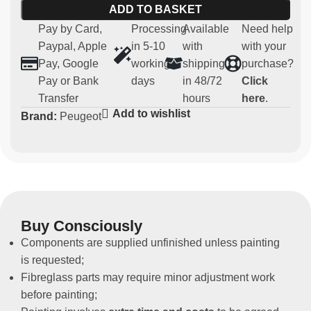
ADD TO BASKET
Main features:
Pay by Card,
Processing
Available
Need help
Paypal, Apple
in 5-10
with
with your
Material:
robust and lightweight fibreglass
Pay, Google
working
shipping
purchase?
Compatibility:
Peugeot 106 - 106 maxi
Pay or Bank
days
in 48/72
Click
Usage:
Parts for competitive and regularity use (not
Transfer
hours
here
.
homologated for road use)
Add to wishlist
Brand:
Peugeot
Non-original spare part
This rear bonnet is designed for those who want to
lighten their vehicle in terms of weight in a sporty
environment, without compromising the aesthetics of
their 106.
Buy Consciously
Components are supplied unfinished unless painting
is requested;
Fibreglass parts may require minor adjustment work
before painting;