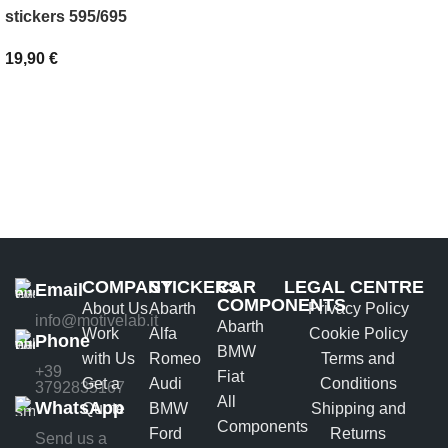
SELECT OPTIONS
stickers 595/695
19,90
€
ADD TO BASKET
COMPANY
STICKERS
CAR
LEGAL CENTRE
Email
COMPONENTS
About Us
Abarth
Privacy Policy
info@motivelab.it
Abarth
Work
Alfa
Cookie Policy
Phone
BMW
with Us
Romeo
Terms and
+39
Fiat
Get a
Audi
Conditions
3792835167
All
WhatsApp
Quote
BMW
Shipping and
Components
Ford
Returns
Send us a