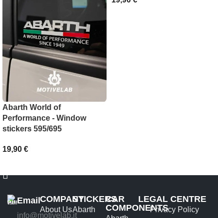
SELECT OPTIONS
Abarth World of
Performance - Window
stickers 595/695
19,90
€
ADD TO BASKET
COMPANY
STICKERS
CAR
LEGAL CENTRE
Email
COMPONENTS
About Us
Abarth
Privacy Policy
info@motivelab.it