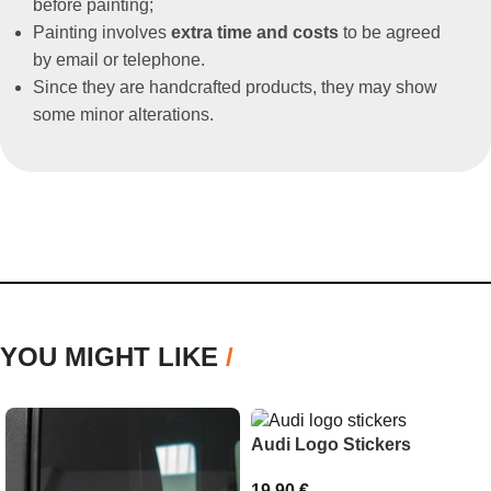
before painting;
Painting involves
extra time and costs
to be agreed
by email or telephone.
Since they are handcrafted products, they may show
some minor alterations.
YOU MIGHT LIKE
/
Audi Logo Stickers
19,90
€