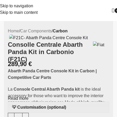
Skip to navigation
Skip to main content
Home
Car Components
Carbon
Consolle Centrale Abarth
Panda Kit in Carbonio
(F21C)
289,90
€
Abarth Panda Centre Console Kit
in Carbon |
Competitive Car Parts
La
Console
Central Abarth Panda kit
is the ideal
accessory for those who want to improve the interior
Read more
appearance of their racing car. Made of
high-quality
💡 Customisation (optional)
carbon
, this component is specifically designed to fit
your Abarth Panda Kit, providing an excellent