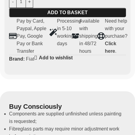
replacement for the original one.
ADD TO BASKET
Fully enclosed model
Pay by Card,
Processing
Available
Need help
Paypal, Apple
in 5-10
with
with your
Main features:
Pay, Google
working
shipping
purchase?
Pay or Bank
days
in 48/72
Click
Material:
strong and light carbon
Transfer
hours
here
.
Compatibility:
Abarth Panda Kit
Add to wishlist
Brand:
Fiat
Usage:
Parts for competitive and regularity use (not
homologated for road use)
Non-original spare part
Buy Consciously
Components are supplied unfinished unless painting
is requested;
Fibreglass parts may require minor adjustment work