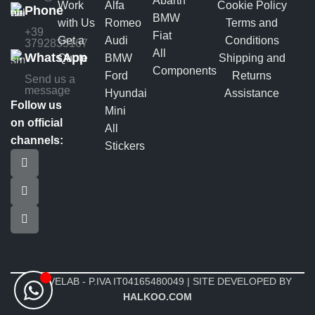
Abarth
Work
Alfa
Cookie Policy
Phone
BMW
with Us
Romeo
Terms and
+39
Fiat
Get a
Audi
Conditions
3792835167
All
WhatsApp
Quote
BMW
Shipping and
Components
Ford
Returns
Send us a
message
Hyundai
Assistance
Follow us
Mini
on official
All
channels:
Stickers
MOTIVELAB - P.IVA IT04165480049 | SITE DEVELOPED BY
HALKOO.COM