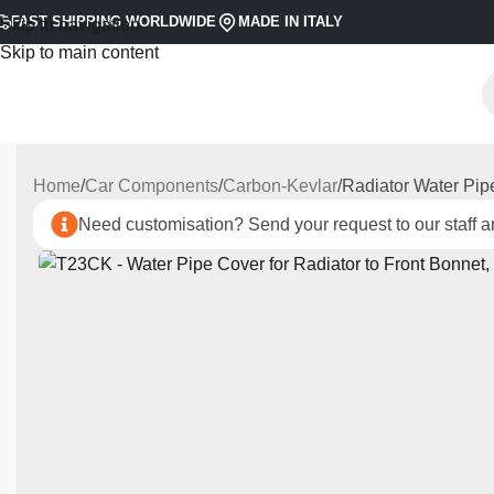
FAST SHIPPING WORLDWIDE
MADE IN ITALY
Skip to navigation
Skip to main content
Home
Car Components
Carbon-Kevlar
Radiator Water Pip
Need customisation? Send your request to our staff an