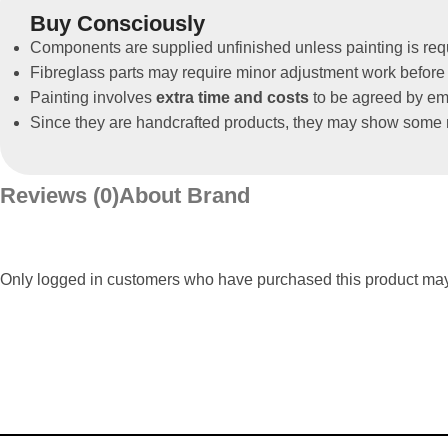
Buy Consciously
Components are supplied unfinished unless painting is req
Fibreglass parts may require minor adjustment work before 
Painting involves
extra time and costs
to be agreed by ema
Since they are handcrafted products, they may show some m
Reviews (0)
About Brand
Only logged in customers who have purchased this product may