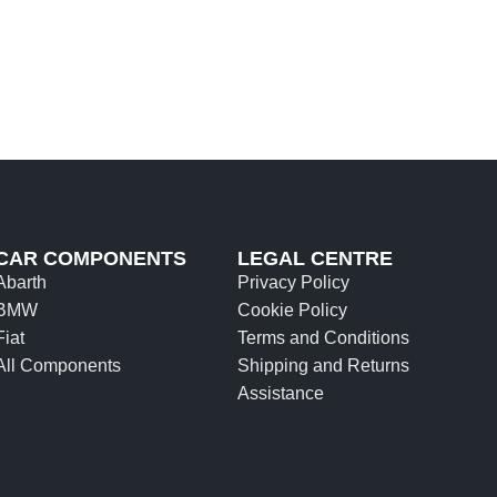
CAR COMPONENTS
LEGAL CENTRE
Abarth
Privacy Policy
BMW
Cookie Policy
Fiat
Terms and Conditions
All Components
Shipping and Returns
Assistance