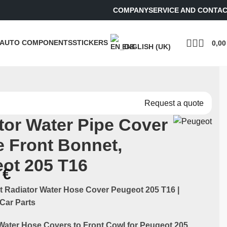
COMPANY
SERVICE AND CONTA
AUTO COMPONENTS
STICKERS
0,0
ENGLISH (UK)
Request a quote
tor Water Pipe Cover
he Front Bonnet,
ot 205 T16
0
€
t Radiator Water Hose Cover Peugeot 205 T16 |
Car Parts
Water Hose Covers to Front Cowl for Peugeot 205