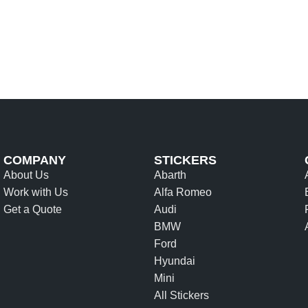
COMPANY
STICKERS
About Us
Abarth
Work with Us
Alfa Romeo
Get a Quote
Audi
BMW
Ford
Hyundai
Mini
All Stickers