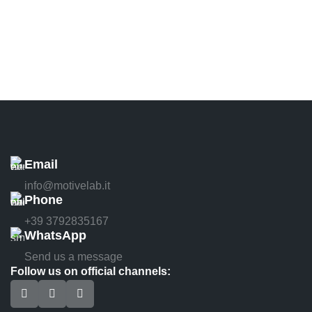
Email
info@motivelab.it
Phone
+39 3792835167
WhatsApp
Send us a message
Follow us on official channels: