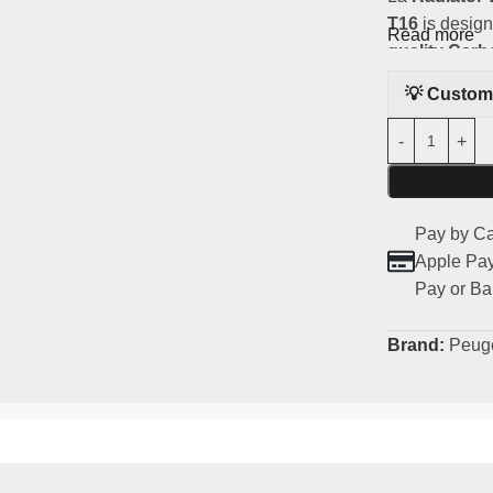
T16
is design
Read more
quality Car
your
Peugeot
💡 Customi
Main features
Material:
stro
Compatibilit
Usage:
Parts
Pay by Ca
road use)
Apple Pay
Non-original
Pay or Ba
Brand:
Peug