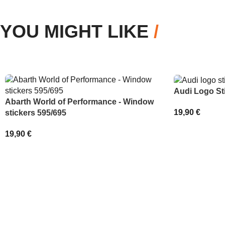
YOU MIGHT LIKE
/
Audi Logo St
Abarth World of Performance - Window
19,90
€
stickers 595/695
SELECT OPT
19,90
€
ADD TO BASKET