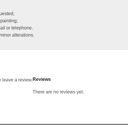
uested;
painting;
il or telephone.
inor alterations.
Reviews
 leave a review.
There are no reviews yet.