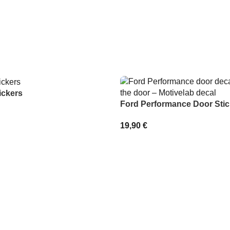
ickers
Ford Performance Door Stic
19,90
€
IONS
SELECT OPTIONS