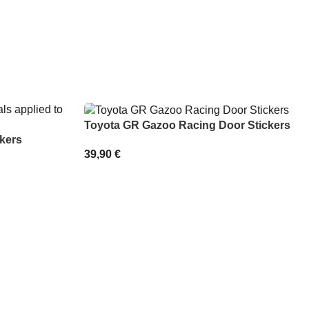
Toyota GR Gazoo Racing Door Stickers
kers
39,90
€
SELECT OPTIONS