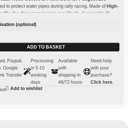
ed to protect water pipes during rally racing. Made of
High-
bonKevlar
, this component is specifically designed to fit
 205 T16.
sation (optional)
:
ng and lightweight carbonkevlar
ADD TO BASKET
y:
Peugeot 205 T16
 for competitive and regularity use (not homologated for
rd, Paypal,
Processing
Available
Need help
, Google
in 5-10
with
with your
 spare part
nk Transfer
working
shipping in
purchase?
days
48/72 hours
Click here
.
Add to wishlist
eot