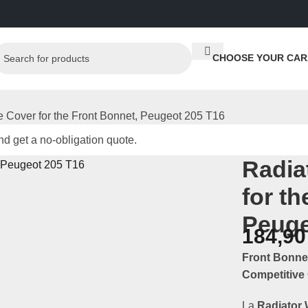
CHOOSE YOUR CAR
e Cover for the Front Bonnet, Peugeot 205 T16
d get a no-obligation quote.
Radia
for t
Peuge
184,9
Front Bonne
Competitive 
La
Radiator 