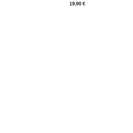
19,90
€
IONS
SELECT OPTIONS