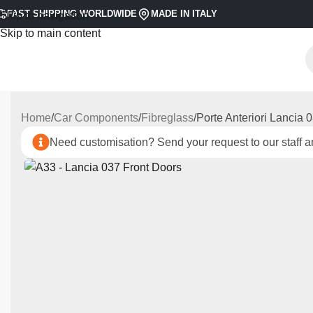
FAST SHIPPING WORLDWIDE
MADE IN ITALY
Skip to navigation
Skip to main content
Home
Car Components
Fibreglass
Porte Anteriori Lancia 
Need customisation? Send your request to our staff an