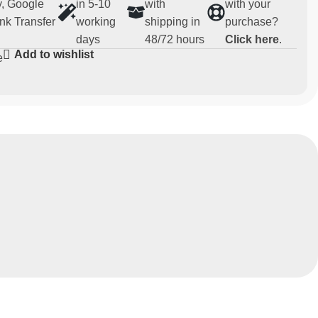
, Google
in 5-10
with
with your
nk Transfer
working
shipping in
purchase?
days
48/72 hours
Click here
.
Add to wishlist
e