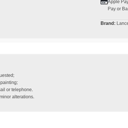
Apple Pay
Pay or Ba
Brand:
Lanc
uested;
painting;
il or telephone.
inor alterations.