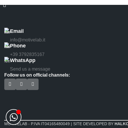
Email
info@motivelab.it
Phone
+39 3792835167
WhatsApp
Send us a message
Follow us on official channels:
MOTIVELAB - P.IVA IT04165480049 | SITE DEVELOPED BY
HALK