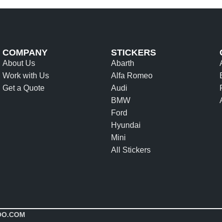
COMPANY
STICKERS
About Us
Abarth
Work with Us
Alfa Romeo
Get a Quote
Audi
BMW
Ford
Hyundai
Mini
All Stickers
OO.COM