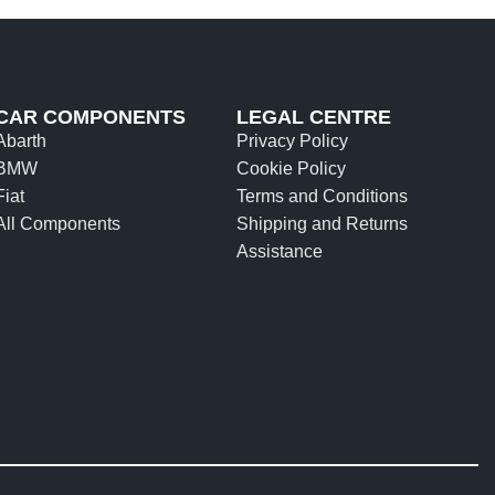
CAR COMPONENTS
LEGAL CENTRE
Abarth
Privacy Policy
BMW
Cookie Policy
Fiat
Terms and Conditions
All Components
Shipping and Returns
Assistance