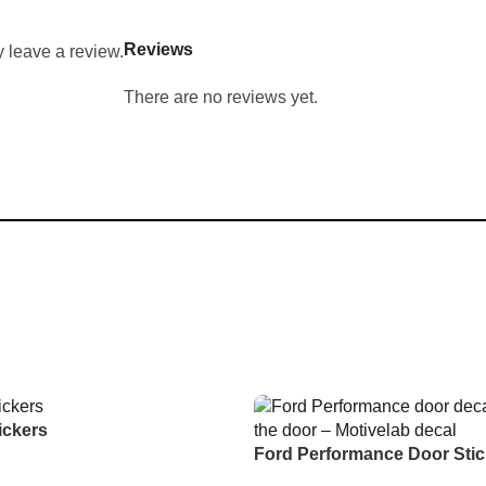
Reviews
 leave a review.
There are no reviews yet.
ickers
Ford Performance Door Stic