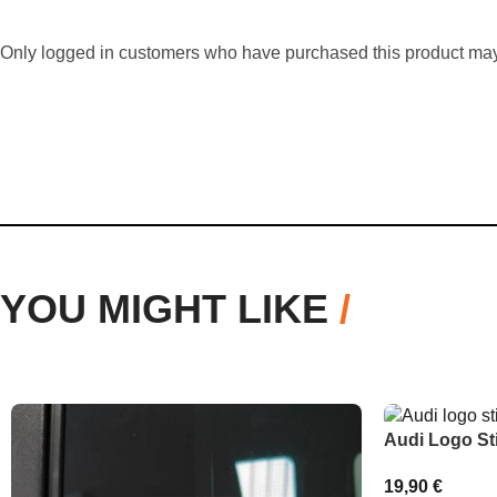
Only logged in customers who have purchased this product may
YOU MIGHT LIKE
/
Audi Logo St
19,90
€