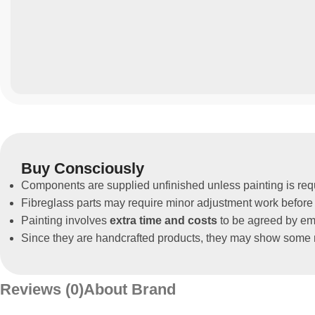
Buy Consciously
Components are supplied unfinished unless painting is req
Fibreglass parts may require minor adjustment work before 
Painting involves
extra time and costs
to be agreed by ema
Since they are handcrafted products, they may show some m
Reviews (0)
About Brand