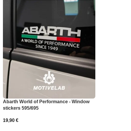
SELECT OPT
Abarth World of Performance - Window
stickers 595/695
19,90
€
ADD TO BASKET