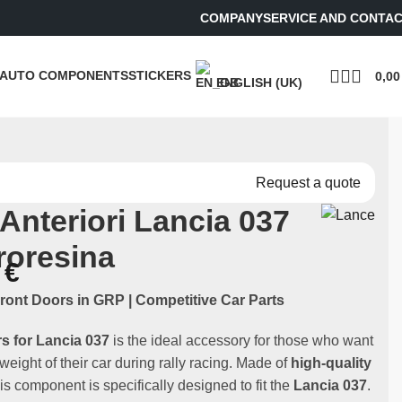
COMPANY
SERVICE AND CONTA
AUTO COMPONENTS
STICKERS
0,0
ENGLISH (UK)
Request a quote
 Anteriori Lancia 037
troresina
0
€
ront Doors in GRP | Competitive Car Parts
rs for Lancia 037
is the ideal accessory for those who want
 weight of their car during rally racing. Made of
high-quality
his component is specifically designed to fit the
Lancia 037
.