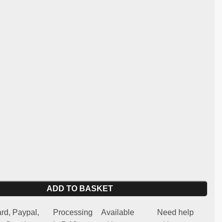
:
st and lightweight fibreglass
y:
Lancia 037
 for competitive use (not homologated for road use)
 spare part
oors are designed for those who want to improve the
f their vehicle in the sporting arena, without compromising
arts.
ADD TO BASKET
rd, Paypal,
Processing
Available
Need help