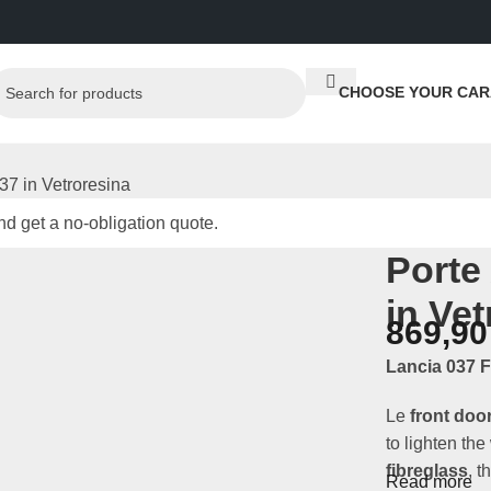
CHOOSE YOUR CAR
037 in Vetroresina
d get a no-obligation quote.
Porte
in Ve
869,9
Lancia 037 F
Le
front doo
to lighten the
fibreglass
, t
Read more