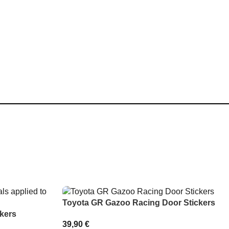
Toyota GR Gazoo Racing Door Stickers
kers
39,90
€