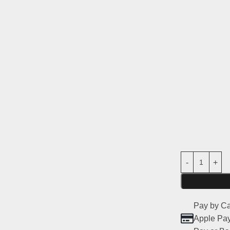
the
Peugeot 
Main features
Material:
stro
Compatibilit
2
Usage:
Parts
road use)
Non-original
Pay by Ca
Apple Pay