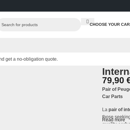
CHOOSE YOUR CAR
d get a no-obligation quote.
Inter
79,90
Pair of Peug
Car Parts
La
pair of in
those seeking
Read more
quality carb