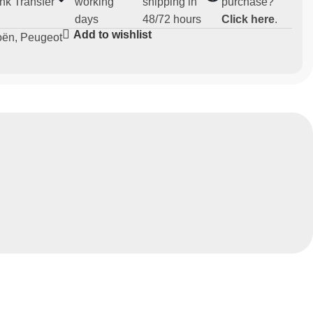
nk Transfer
working
shipping in
purchase?
days
48/72 hours
Click here
.
Add to wishlist
oën
,
Peugeot