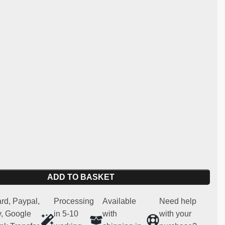
106.
:
ng and light carbon
y:
Peugeot 106, Citroen SAXO, Peugeot 106 MAXI PHASE
 for competitive and regularity use (not homologated for
 spare part
ADD TO BASKET
rd, Paypal,
Processing
Available
Need help
, Google
in 5-10
with
with your