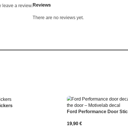
Reviews
 leave a review.
There are no reviews yet.
ickers
Ford Performance Door Stic
19,90
€
IONS