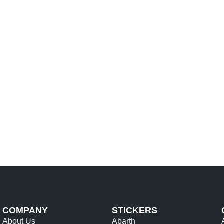
SELECT OPTIONS
COMPANY
STICKERS
About Us
Abarth