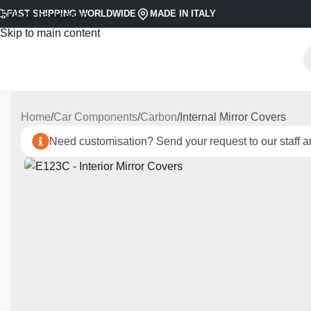
FAST SHIPPING WORLDWIDE
MADE IN ITALY
Skip to navigation
Skip to main content
Home
Car Components
Carbon
Internal Mirror Covers
Need customisation? Send your request to our staff an