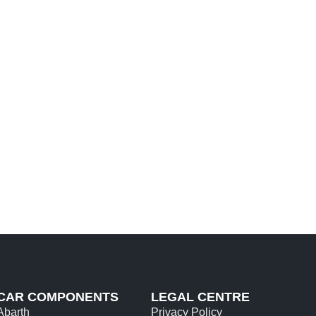
CAR COMPONENTS
LEGAL CENTRE
Abarth
Privacy Policy