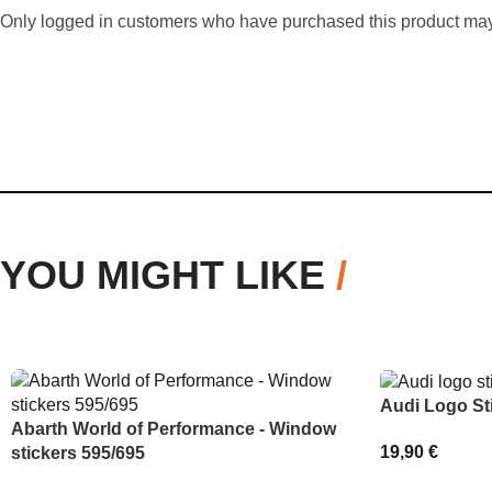
Only logged in customers who have purchased this product may
YOU MIGHT LIKE
/
Audi Logo St
Abarth World of Performance - Window
19,90
€
stickers 595/695
SELECT OPT