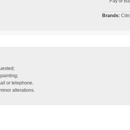
Pay or Ba
Brands:
Citr
uested;
painting;
il or telephone.
inor alterations.