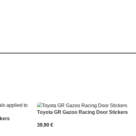
Toyota GR Gazoo Racing Door Stickers
kers
39,90
€
SELECT OPTIONS