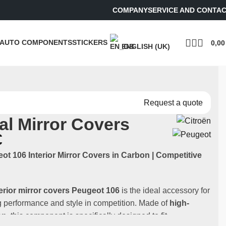
COMPANY
SERVICE AND CONTA
AUTO COMPONENTS
STICKERS
0,0
ENGLISH (UK)
Request a quote
nal Mirror Covers
€
eot 106 Interior Mirror Covers in Carbon | Competitive
terior mirror covers
Peugeot 106
is the ideal accessory for
 performance and style in competition. Made of
high-
on
, this component is specifically designed to fit