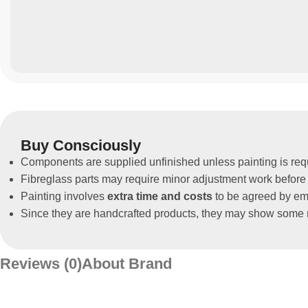
Buy Consciously
Components are supplied unfinished unless painting is req
Fibreglass parts may require minor adjustment work before 
Painting involves
extra time and costs
to be agreed by ema
Since they are handcrafted products, they may show some m
Reviews (0)
About Brand