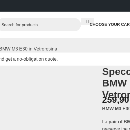
CHOOSE YOUR CAR
i BMW M3 E30 in Vetroresina
d get a no-obligation quote.
Specc
BMW 
Vetro
259,9
BMW M3 E30 
La
pair of B
preserve the o