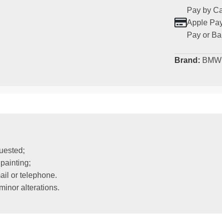
Pay by Ca
Apple Pay
Pay or Ba
Brand:
BMW
uested;
painting;
il or telephone.
inor alterations.