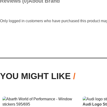
Reviews (0)
About Brand
Only logged in customers who have purchased this product may
YOU MIGHT LIKE
/
Audi Logo St