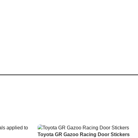
Toyota GR Gazoo Racing Door Stickers