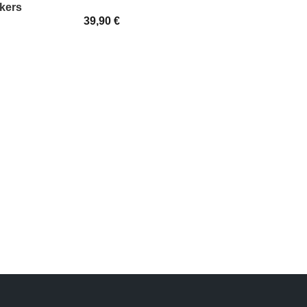
kers
39,90
€
SELECT OPTIONS