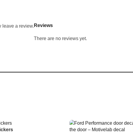
Reviews
 leave a review.
There are no reviews yet.
ickers