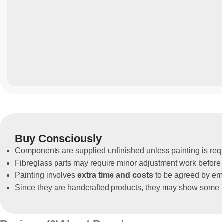
Buy Consciously
Components are supplied unfinished unless painting is req
Fibreglass parts may require minor adjustment work before 
Painting involves
extra time and costs
to be agreed by ema
Since they are handcrafted products, they may show some m