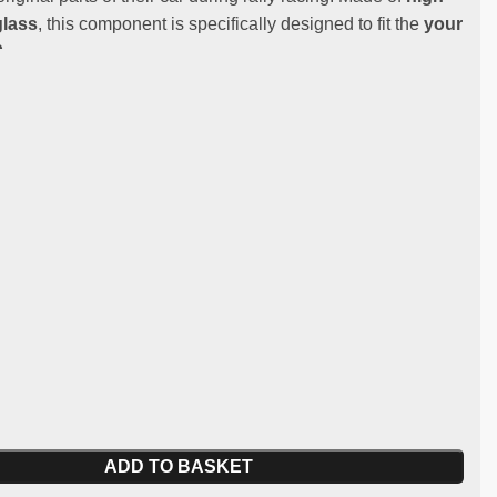
glass
, this component is specifically designed to fit the
your
.
:
st and lightweight fibreglass
y:
BMW M3 E30
 for competitive and regularity use (not homologated for
 spare part
ADD TO BASKET