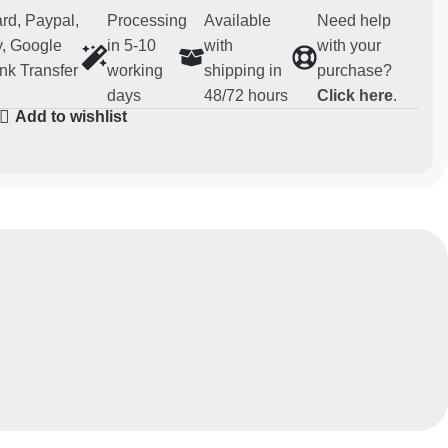
rd, Paypal,
Processing
Available
Need help
, Google
in 5-10
with
with your
nk Transfer
working
shipping in
purchase?
days
48/72 hours
Click here
.
Add to wishlist