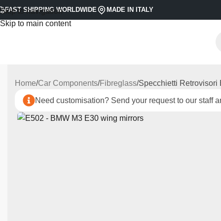
FAST SHIPPING WORLDWIDE
MADE IN ITALY
Skip to navigation
Skip to main content
Home
Car Components
Fibreglass
Specchietti Retrovisor
Need customisation? Send your request to our staff an