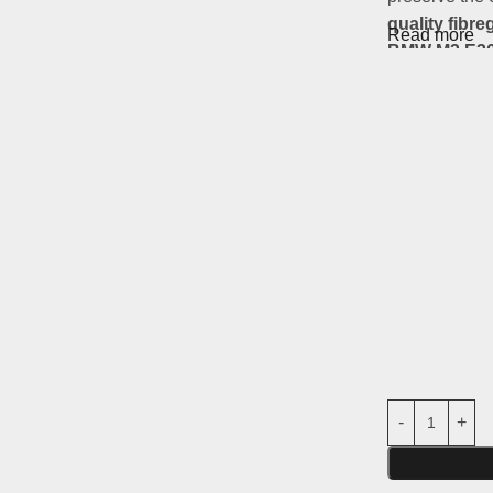
quality fibre
Read more
BMW M3 E30
Main features
Material:
robu
Compatibilit
Usage:
Parts
road use)
Non-original