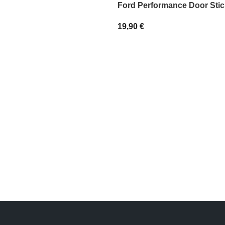
Ford Performance Door Stic
19,90
€
IONS
SELECT OPTIONS