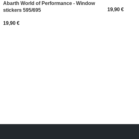
Abarth World of Performance - Window
19,90
€
stickers 595/695
SELECT OPT
19,90
€
ADD TO BASKET