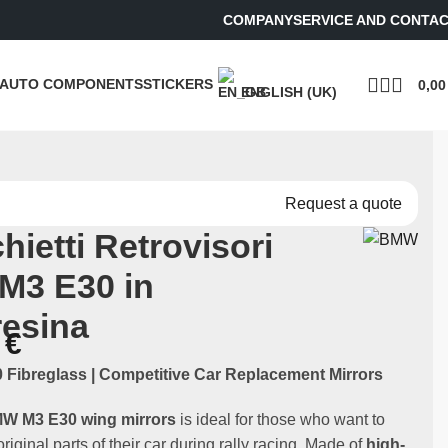
COMPANY
SERVICE AND CONTA
AUTO COMPONENTS
STICKERS
0,0
ENGLISH (UK)
Request a quote
hietti Retrovisori
M3 E30 in
resina
0
€
Fibreglass | Competitive Car Replacement Mirrors
MW M3 E30 wing mirrors
is ideal for those who want to
riginal parts of their car during rally racing. Made of
high-